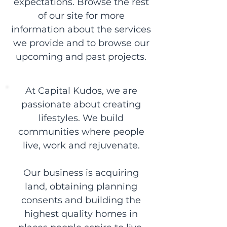
expectations. Browse the rest
of our site for more
information about the services
we provide and to browse our
upcoming and past projects.
At Capital Kudos, we are
passionate about creating
lifestyles. We build
communities where people
live, work and rejuvenate.
Our business is acquiring
land, obtaining planning
consents and building the
highest quality homes in