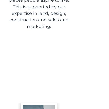
places people aspire to live.
This is supported by our
expertise in land, design,
construction and sales and
marketing.