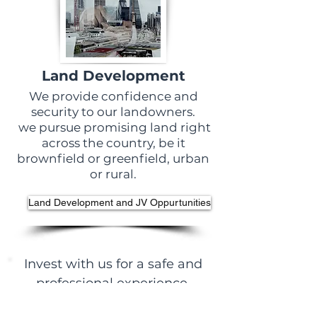
Land Development
We provide confidence and
security to our landowners.
we pursue promising land right
across the country, be it
brownfield or greenfield, urban
or rural.
Land Development and JV Oppurtunities
Invest with us for a safe and
professional experience.
Find out more about our