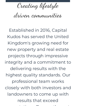
Creating lifestyle
driven communities
Established in 2016, Capital
Kudos has served the United
Kingdom's growing need for
new property and real estate
projects through impressive
integrity and a commitment to
delivering results with the
highest quality standards. Our
professional team works
closely with both investors and
landowners to come up with
results that exceed