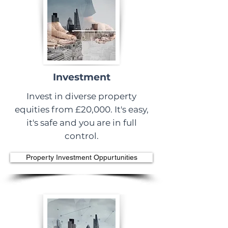
Investment
Invest in diverse property
equities from £20,000. It's easy,
it's safe and you are in full
control.
Property Investment Oppurtunities