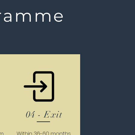
ramme
04 - Exit
um
Within 36-60 months