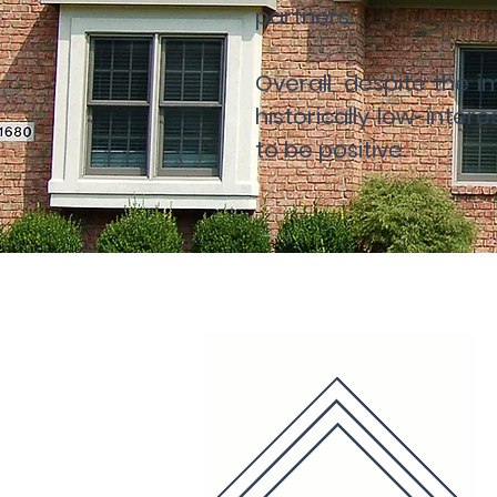
partners.
Overall, despite the
historically low-inter
to be positive.