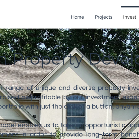
Home
Projects
Invest
in Property Dev
ur range of unique and diverse property inve
aised as profitable by our investment expert
rtfolio with just the click of a button; anyti
 model enables us to take an opportunistic a
nment in order to provide long-term benef