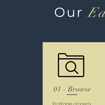
Our
Ea
01 - Browse
Profitable property