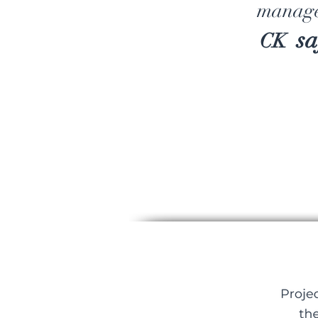
manage
sa
CK