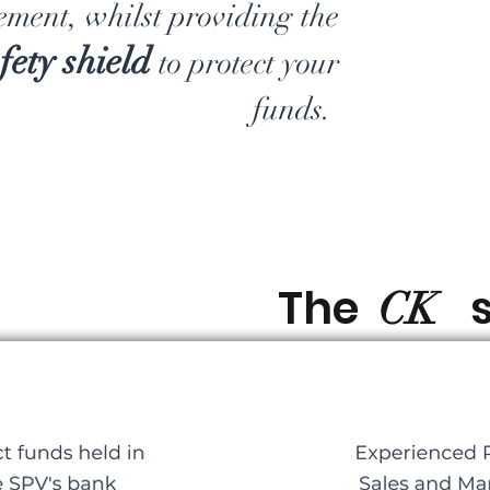
ment, whilst providing the
fety shield
to
protect your
funds.
The
s
CK