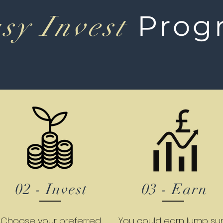
Prog
sy Invest
02 - Invest
03 - Earn
Choose your preferred
You could earn lump s