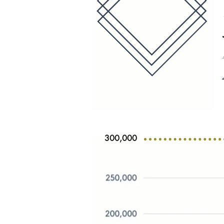
300,000