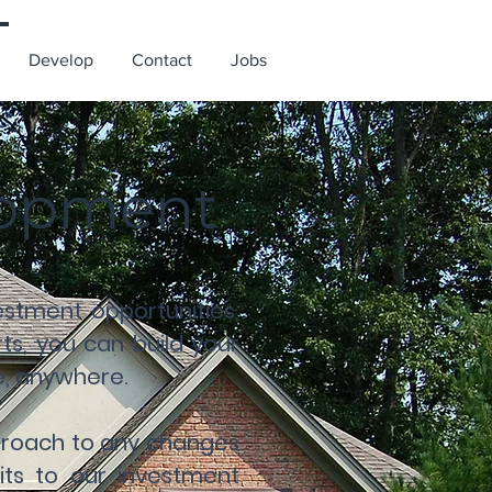
Develop
Contact
Jobs
elopment
stment opportunities,
s, you can build your
me, anywhere.
pproach to any changes
its to our investment