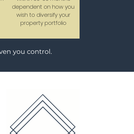
n
dependent on how you
wish to diversify your
property portfolio
iven you control.