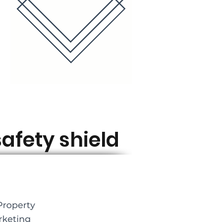
afety shield ​