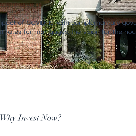
 impact of COVID-19, with complementary g
est rates for mortgages, the vision for the h
Why Invest Now?