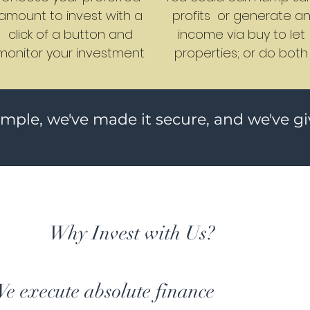
amount to invest with a
profits or generate a
click of a button and
income via buy to let
monitor your investment
properties; or do both
imple, we've made it secure, and we've g
Why Invest with Us?
e execute absolute finance