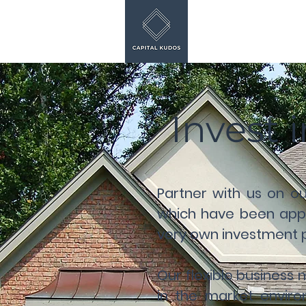
Invest 
Partner with us on o
which have been appr
very own investment po
Our flexible business
in the market enviro