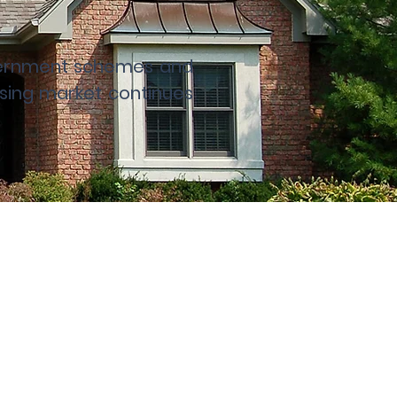
overnment schemes and
ousing market continues