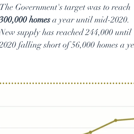
The Government's target was to reach
300,000 homes
a year until mid-2020.
New supply has reached 244,000 until
2020 falling short of 56,000 homes a ye