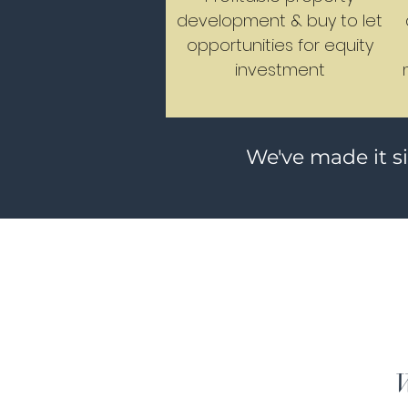
development & buy to let
opportunities for equity
investment
We've made it s
W