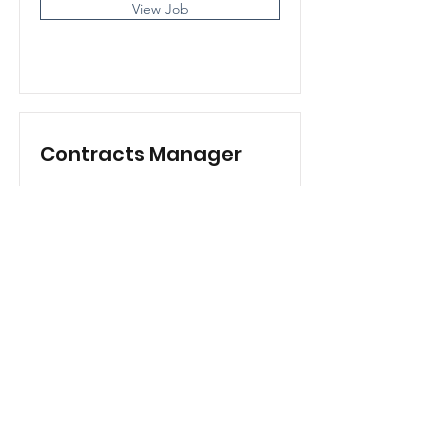
View Job
Contracts Manager
View Job
Subscribe Form