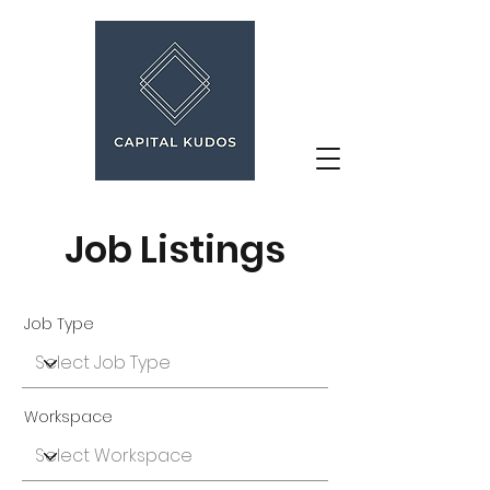
Job Listings
Job Type
Workspace