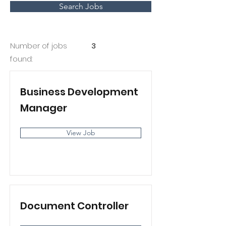
Search Jobs
Number of jobs
3
found:
Business Development
Manager
View Job
Document Controller